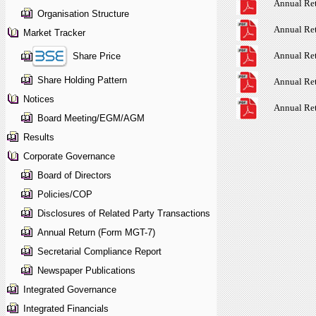
Annual Re
Organisation Structure
Annual Re
Market Tracker
Annual Re
Share Price
Share Holding Pattern
Annual Re
Notices
Annual Re
Board Meeting/EGM/AGM
Results
Corporate Governance
Board of Directors
Policies/COP
Disclosures of Related Party Transactions
Annual Return (Form MGT-7)
Secretarial Compliance Report
Newspaper Publications
Integrated Governance
Integrated Financials