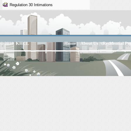
Regulation 30 Intimations
© 2011
KHCL
Home
|
About Us
|
Residential Pr