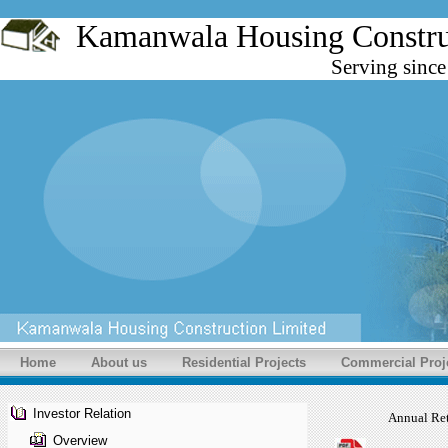
Kamanwala Housing Cons
Serving sinc
Home
About us
Residential Projects
Commercial Proj
Investor Relation
Annual Re
Overview