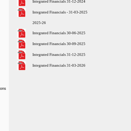
Integrated Financials 31-12-2024
Integrated Financials - 31-03-2025
2025-26
Integrated Financials 30-06-2025
Integrated Financials 30-09-2025
Integrated Financials 31-12-2025
Integrated Financials 31-03-2026
ions