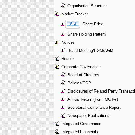
Organisation Structure
Market Tracker
Share Price
Share Holding Pattern
Notices
Board Meeting/EGM/AGM
Results
Corporate Governance
Board of Directors
Policies/COP
Disclosures of Related Party Transact
Annual Return (Form MGT-7)
Secretarial Compliance Report
Newspaper Publications
Integrated Governance
Integrated Financials