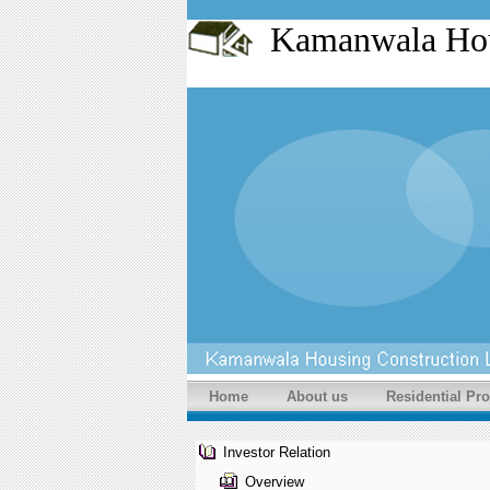
Kamanwala Ho
Home
About us
Residential Pro
Investor Relation
Overview