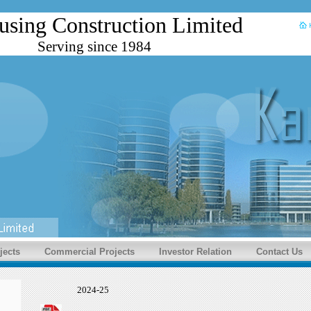
using Construction Limited
Serving since 1984
jects
Commercial Projects
Investor Relation
Contact Us
2024-25