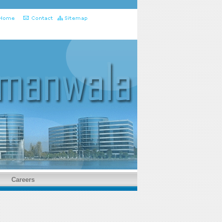
Careers